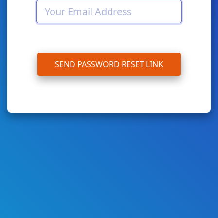
SEND PASSWORD RESET LINK