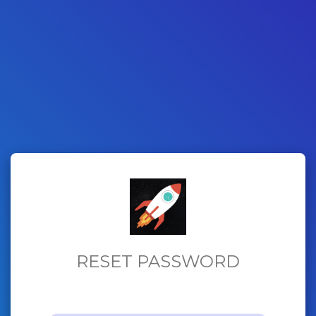
RESET PASSWORD